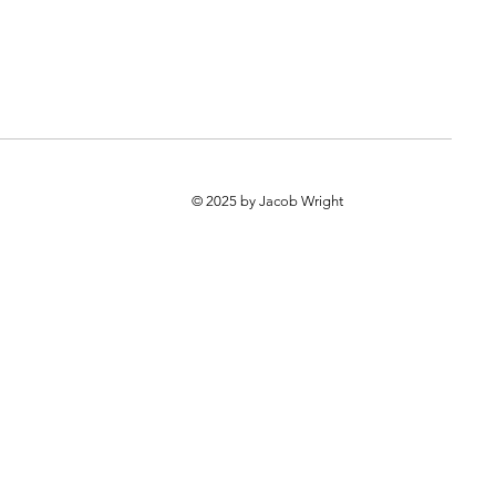
© 2025 by Jacob Wright