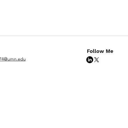
Follow Me
974@umn.edu