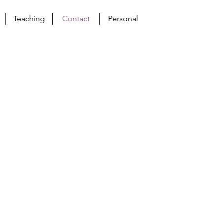
Teaching
Contact
Personal