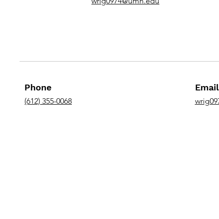
wrig0974@umn.edu
Phone
Email
(612) 355-0068
wrig0