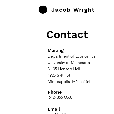
Jacob Wright
Contact
Mailing
Department of Economics
University of Minnesota
3-105 Hanson Hall
1925 S 4th St
Minneapolis, MN 55454
Phone
(612) 355-0068
Email