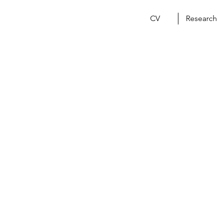
CV
Research