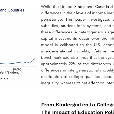
While the United States and Canada shar
differences in their levels of income ine
persistence. This paper investigates co
subsidies, student loan systems, and t
these differences. A heterogeneous a
capital investments occur over the li
model is calibrated to the U.S. ec
intergenerational mobility, lifetime i
benchmark exercise finds that the syst
approximately 22% of the differences 
differences in intergenerational mobil
distribution of college qualities accoun
inequality, whereas its net effect on inte
From Kindergarten to Colleg
The Impact of Education Poli