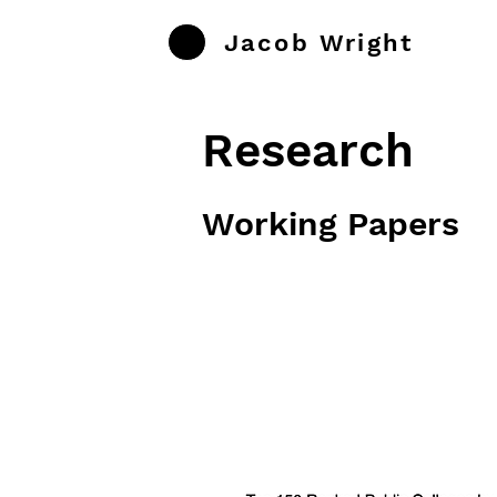
Jacob Wright
Research
Working Papers