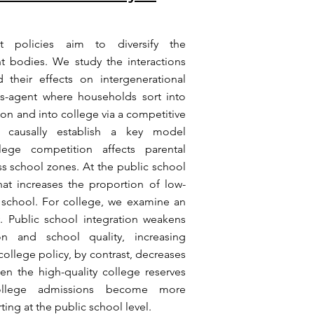
nt policies aim to diversify the
 bodies. We study the interactions
 their effects on intergenerational
s-agent where households sort into
ion and into college via a competitive
e causally establish a key model
ege competition affects parental
ss school zones. At the public school
hat increases the proportion of low-
y school. For college, we examine an
y. Public school integration weakens
on and school quality, increasing
college policy, by contrast, decreases
en the high-quality college reserves
college admissions become more
ting at the public school level.