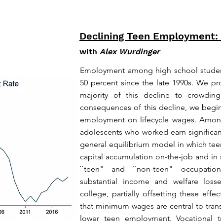
Declining Teen Employment:
with
Alex Wurdinger
Employment among high school students
50 percent since the late 1990s. We pr
majority of this decline to crowdin
consequences of this decline, we begin
employment on lifecycle wages. Amon
adolescents who worked earn significa
general equilibrium model in which te
capital accumulation on-the-job and in
``teen" and ``non-teen" occupatio
substantial income and welfare loss
college, partially offsetting these ef
that minimum wages are central to trans
lower teen employment. Vocational tr