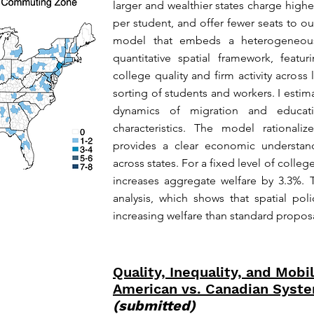
larger and wealthier states charge highe
per student, and offer fewer seats to ou
model that embeds a heterogeneous-a
quantitative spatial framework, feat
college quality and firm activity across
sorting of students and workers. I estim
dynamics of migration and educat
characteristics. The model rationali
provides a clear economic understand
across states. For a fixed level of colle
increases aggregate welfare by 3.3%. T
analysis, which shows that spatial pol
increasing welfare than standard proposa
Quality, Inequality, and Mobil
American vs. Canadian Syste
(submitted)