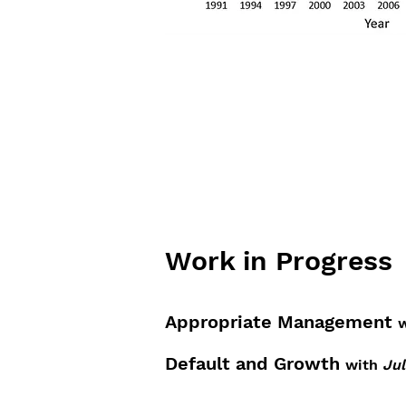
Work in Progress
Appropriate Management
w
Default and Growth
with
Jul