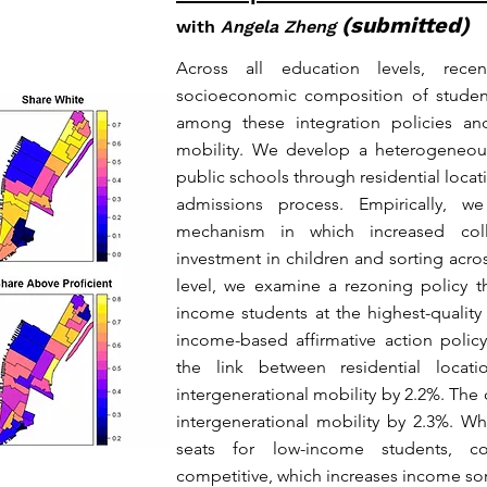
(submitted)
with
Angela Zheng
Across all education levels, rece
socioeconomic composition of student
among these integration policies and
mobility. We develop a heterogeneou
public schools through residential locat
admissions process. Empirically, w
mechanism in which increased coll
investment in children and sorting acro
level, we examine a rezoning policy t
income students at the highest-qualit
income-based affirmative action polic
the link between residential locati
intergenerational mobility by 2.2%. The 
intergenerational mobility by 2.3%. Wh
seats for low-income students, 
competitive, which increases income sor