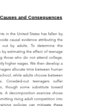
 Causes and Consequences
 in the United States has fallen by
ovide causal evidence attributing the
g out by adults. To determine the
 by estimating the effect of teenage
g those who do not attend college,
ntly higher wages. We then develop a
enagers allocate time between human
 school, while adults choose between
ns. Crowded-out teenagers suffer
es, though some substitute toward
fects. A decomposition exercise shows
mitting rising adult competition into
aining policies can mitigate these