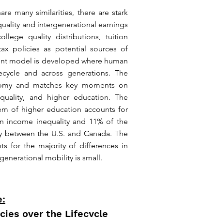
e many similarities, there are stark
quality and intergenerational earnings
llege quality distributions, tuition
ax policies as potential sources of
gent model is developed where human
fecycle and across generations. The
onomy and matches key moments on
nequality, and higher education. The
em of higher education accounts for
in income inequality and 11% of the
ity between the U.S. and Canada. The
ts for the majority of differences in
rgenerational mobility is small.
e:
cies over the Lifecycle