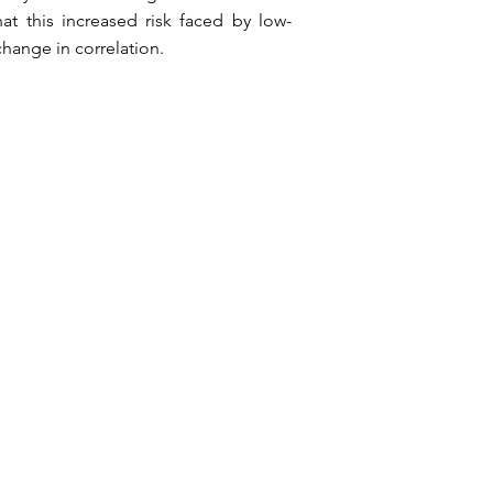
at this increased risk faced by low-
hange in correlation.