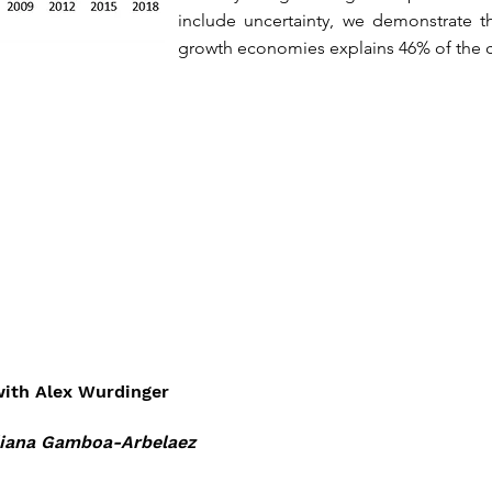
include uncertainty, we demonstrate th
growth economies explains 46% of the c
ith Alex Wurdinger
iana Gamboa-Arbelaez