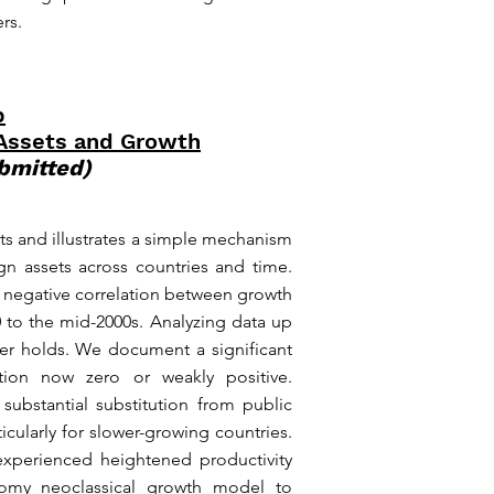
rs.
p
 Assets and Growth
bmitted)
ts and illustrates a simple mechanism
ign assets across countries and time.
d negative correlation between growth
0 to the mid-2000s. Analyzing data up
nger holds. We document a significant
ation now zero or weakly positive.
a substantial substitution from public
icularly for slower-growing countries.
experienced heightened productivity
nomy neoclassical growth model to