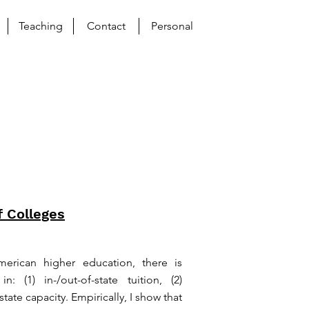
Teaching
Contact
Personal
f Colleges
merican higher education, there is
n: (1) in-/out-of-state tuition, (2)
tate capacity. Empirically, I show that