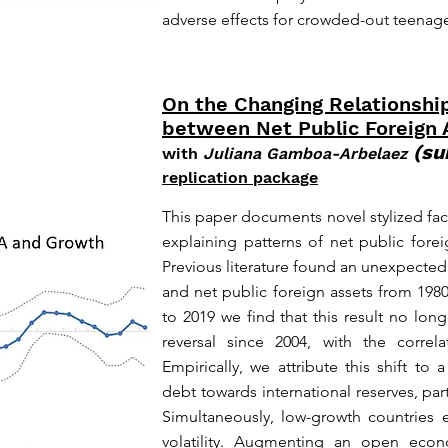
adverse effects for crowded-out teenage
On the Changing Relationshi
between Net Public Foreign
(su
with
Juliana Gamboa-Arbelaez
replication package
This paper documents novel stylized fac
explaining patterns of net public fore
Previous literature found an unexpecte
and net public foreign assets from 198
to 2019 we find that this result no lo
reversal since 2004, with the correl
Empirically, we attribute this shift to 
debt towards international reserves, part
Simultaneously, low-growth countries 
volatility. Augmenting an open eco