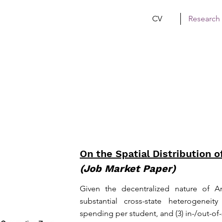
CV
Research
On the Spatial Distribution o
(Job Market Paper)
Given the decentralized nature of A
substantial cross-state heterogeneity i
spending per student, and (3) in-/out-of-s