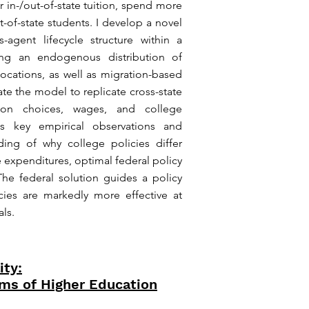
r in-/out-of-state tuition, spend more
t-of-state students. I develop a novel
gent lifecycle structure within a
uring an endogenous distribution of
 locations, as well as migration-based
ate the model to replicate cross-state
ion choices, wages, and college
zes key empirical observations and
ing of why college policies differ
ge expenditures, optimal federal policy
he federal solution guides a policy
icies are markedly more effective at
ls.
ity:
ms of Higher Education